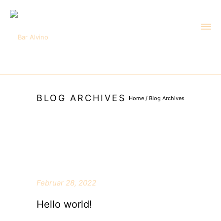
BLOG ARCHIVES
Home
/ Blog Archives
Februar 28, 2022
Hello world!