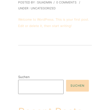
POSTED BY : SIUADMIN
/
0 COMMENTS
/
UNDER :
UNCATEGORIZED
Welcome to WordPress. This is your first post.
Edit or delete it, then start writing!
Suchen
SUCHEN