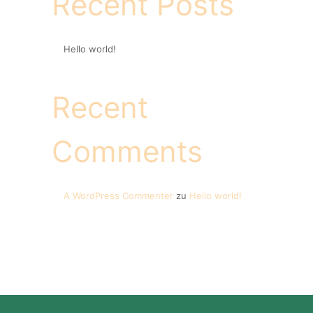
Recent Posts
Hello world!
Recent
Comments
A WordPress Commenter
zu
Hello world!